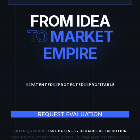
FROM IDEA
TO
MARKET
EMPIRE
01
02
03
PATENTED
PROTECTED
PROFITABLE
REQUEST EVALUATION
PATENT_RECORD:
150+ PATENTS • DECADES OF EXECUTION
CONFIDENTIALITY PROTOCOL ACTIVE • GLOBAL ARCHITECTURE V.2026