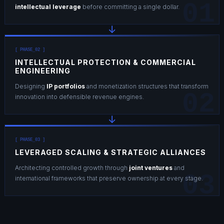
01
intellectual leverage
before committing a single dollar.
↓
[ PHASE_02 ]
INTELLECTUAL PROTECTION & COMMERCIAL
ENGINEERING
Designing
IP portfolios
and monetization structures that transform
02
innovation into defensible revenue engines.
↓
[ PHASE_03 ]
LEVERAGED SCALING & STRATEGIC ALLIANCES
Architecting controlled growth through
joint ventures
and
03
international frameworks that preserve ownership at every stage.