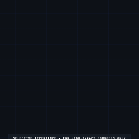
SELECTIVE ACCEPTANCE • FOR HIGH-IMPACT FOUNDERS ONLY