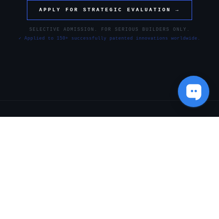
APPLY FOR STRATEGIC EVALUATION →
SELECTIVE ADMISSION. FOR SERIOUS BUILDERS ONLY.
✓ Applied to 150+ successfully patented innovations worldwide.
[ SYSTEM_WORKFLOW ]
THE STRATEGIC EXECUTION
FRAMEWORK
Every engagement follows a
controlled architecture
designed to
eliminate vulnerability, protect intellectual assets, and maximize
market leverage.