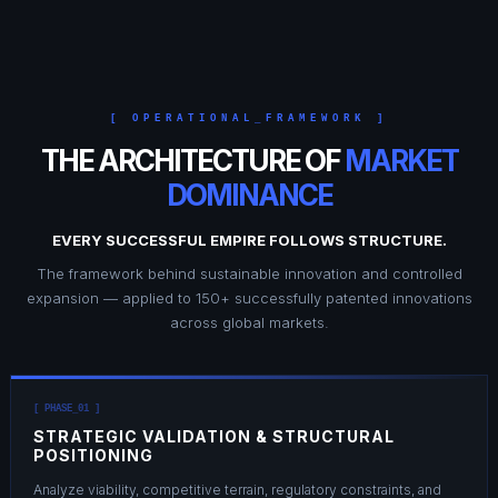
[ OPERATIONAL_FRAMEWORK ]
THE ARCHITECTURE OF
MARKET
DOMINANCE
EVERY SUCCESSFUL EMPIRE FOLLOWS STRUCTURE.
The framework behind sustainable innovation and controlled
expansion — applied to 150+ successfully patented innovations
across global markets.
[ PHASE_01 ]
STRATEGIC VALIDATION & STRUCTURAL
POSITIONING
Analyze viability, competitive terrain, regulatory constraints, and